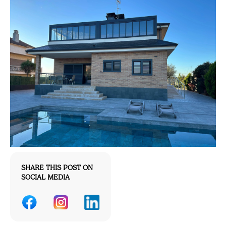
SHARE THIS POST ON
SOCIAL MEDIA