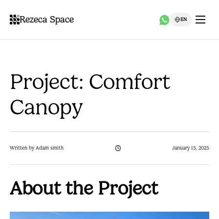
Rezeca Space
EN
Project: Comfort
Canopy
Written by Adam smith
January 15, 2025
About the Project