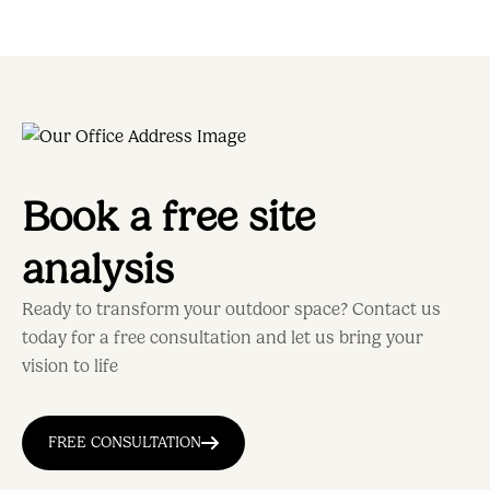
Book a free site
analysis
Ready to transform your outdoor space? Contact us
today for a free consultation and let us bring your
vision to life
FREE CONSULTATION