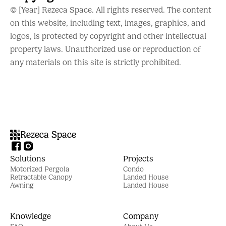
© [Year] Rezeca Space. All rights reserved. The content
on this website, including text, images, graphics, and
logos, is protected by copyright and other intellectual
property laws. Unauthorized use or reproduction of
any materials on this site is strictly prohibited.
Rezeca Space
Solutions
Projects
Motorized Pergola
Condo
Retractable Canopy
Landed House
Awning
Landed House
Knowledge
Company