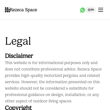
Rezeca Space
EN
Legal
Disclaimer
This website is for informational purposes only and
does not constitute professional advice. Rezeca Space
provides high-quality motorized pergolas and related
services. However, the information presented on this
website should not be considered a substitute for
professional guidance on design, installation, or any
other aspect of outdoor living spaces.
Copyright