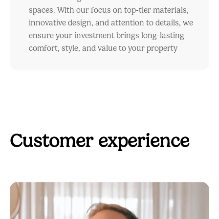
spaces. With our focus on top-tier materials,
innovative design, and attention to details, we
ensure your investment brings long-lasting
comfort, style, and value to your property
Customer experience