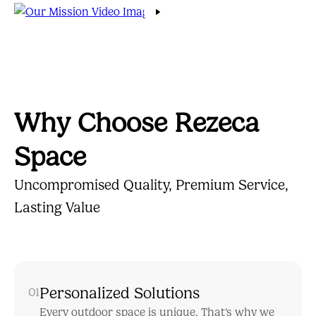
Why Choose Rezeca
Space
Uncompromised Quality, Premium Service,
Lasting Value
Personalized Solutions
01
Every outdoor space is unique. That's why we