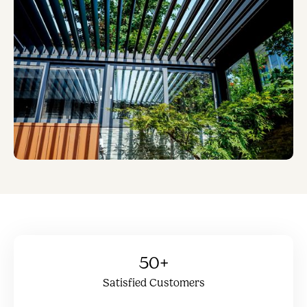
50+
Satisfied Customers