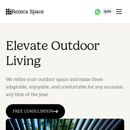
Rezeca Space
EN
Elevate Outdoor
Living
We refine your outdoor space and make them
adaptable, enjoyable, and comfortable for any occasion,
any time of the year
FREE CONSULTATION