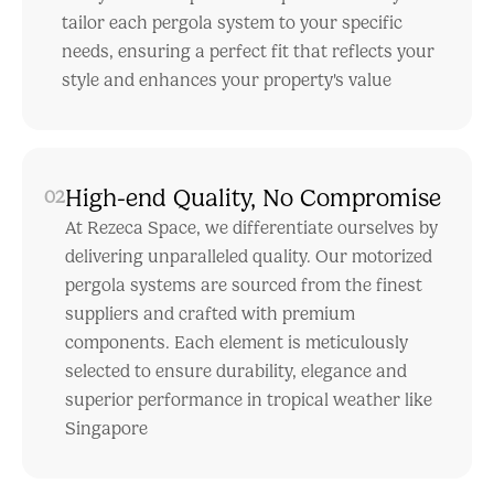
tailor each pergola system to your specific
needs, ensuring a perfect fit that reflects your
style and enhances your property's value
High-end Quality, No Compromise
02
At Rezeca Space, we differentiate ourselves by
delivering unparalleled quality. Our motorized
pergola systems are sourced from the finest
suppliers and crafted with premium
components. Each element is meticulously
selected to ensure durability, elegance and
superior performance in tropical weather like
Singapore