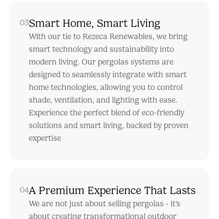
Smart Home, Smart Living
03
With our tie to Rezeca Renewables, we bring
smart technology and sustainability into
modern living. Our pergolas systems are
designed to seamlessly integrate with smart
home technologies, allowing you to control
shade, ventilation, and lighting with ease.
Experience the perfect blend of eco-friendly
solutions and smart living, backed by proven
expertise
A Premium Experience That Lasts
04
We are not just about selling pergolas - it's
about creating transformational outdoor