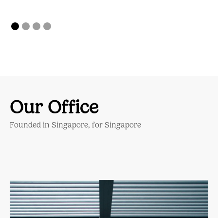
Our Office
Founded in Singapore, for Singapore