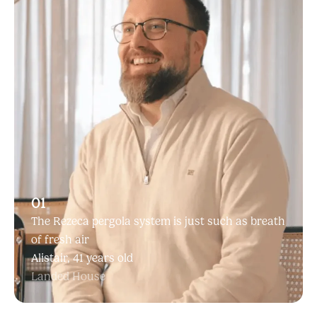
01
The Rezeca pergola system is just such as breath
of fresh air
Alistair, 41 years old
Landed House