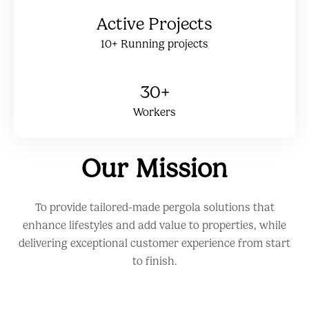
Active Projects
10+ Running projects
30+
Workers
Our Mission
To provide tailored-made pergola solutions that
enhance lifestyles and add value to properties, while
delivering exceptional customer experience from start
to finish.