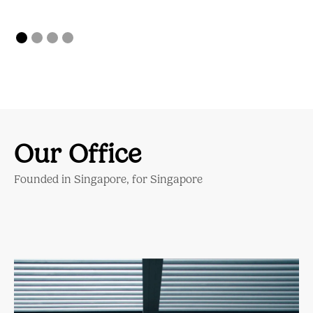
Our Office
Founded in Singapore, for Singapore