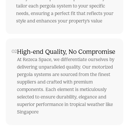
tailor each pergola system to your specific
needs, ensuring a perfect fit that reflects your
style and enhances your property's value
High-end Quality, No Compromise
02
At Rezeca Space, we differentiate ourselves by
delivering unparalleled quality. Our motorized
pergola systems are sourced from the finest
suppliers and crafted with premium
components. Each element is meticulously
selected to ensure durability, elegance and
superior performance in tropical weather like
Singapore