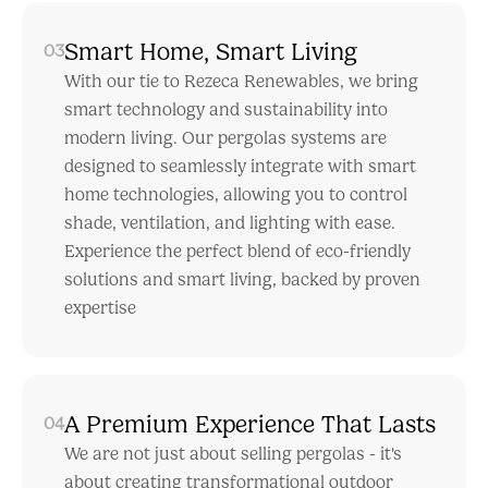
Smart Home, Smart Living
03
With our tie to Rezeca Renewables, we bring
smart technology and sustainability into
modern living. Our pergolas systems are
designed to seamlessly integrate with smart
home technologies, allowing you to control
shade, ventilation, and lighting with ease.
Experience the perfect blend of eco-friendly
solutions and smart living, backed by proven
expertise
A Premium Experience That Lasts
04
We are not just about selling pergolas - it's
about creating transformational outdoor