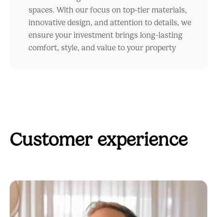
spaces. With our focus on top-tier materials,
innovative design, and attention to details, we
ensure your investment brings long-lasting
comfort, style, and value to your property
Customer experience