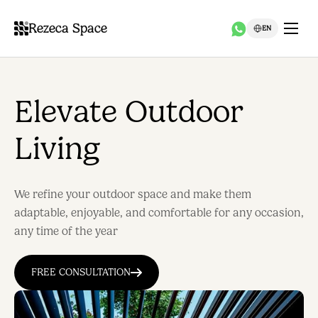
Rezeca Space
EN
Elevate Outdoor
Living
We refine your outdoor space and make them
adaptable, enjoyable, and comfortable for any occasion,
any time of the year
FREE CONSULTATION