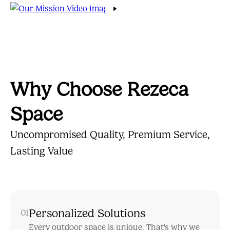
Why Choose Rezeca
Space
Uncompromised Quality, Premium Service,
Lasting Value
Personalized Solutions
01
Every outdoor space is unique. That's why we