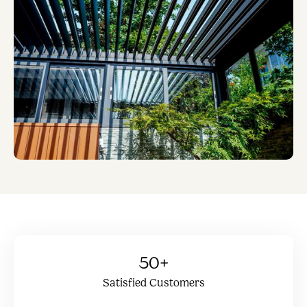
50+
Satisfied Customers