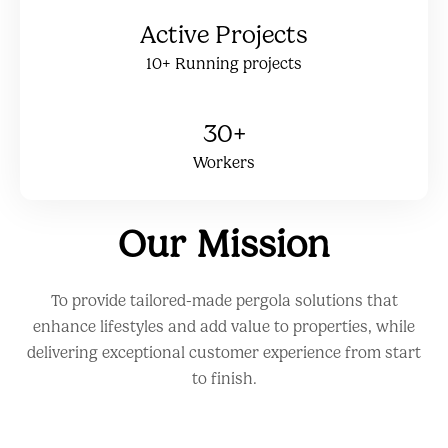
Active Projects
10+ Running projects
30+
Workers
Our Mission
To provide tailored-made pergola solutions that
enhance lifestyles and add value to properties, while
delivering exceptional customer experience from start
to finish.