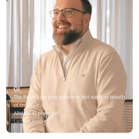
01
The Rezeca pergola system is just such as breath
of fresh air
Alistair, 41 years old
Landed House